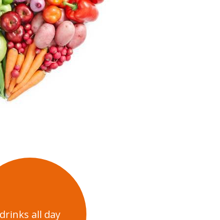
drinks all day