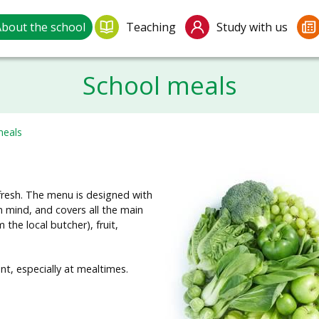
bout the school
Teaching
Study with us
School meals
meals
 fresh. The menu is designed with
n mind, and covers all the main
the local butcher), fruit,
, especially at mealtimes.