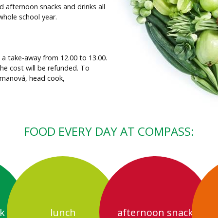
d afternoon snacks and drinks all
whole school year.
s a take-away from 12.00 to 13.00.
the cost will be refunded. To
Zemanová, head cook,
FOOD EVERY DAY AT COMPASS:
k
lunch
afternoon snack