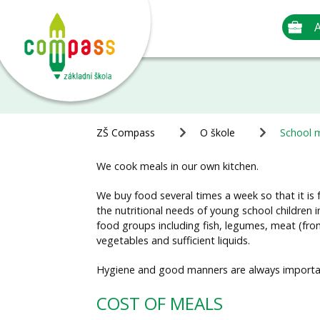
A
ZŠ Compass
O škole
School 
We cook meals in our own kitchen.
We buy food several times a week so that it is
the nutritional needs of young school children i
food groups including fish, legumes, meat (from 
vegetables and sufficient liquids.
Hygiene and good manners are always important
COST OF MEALS