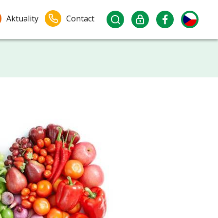
Aktuality
Contact