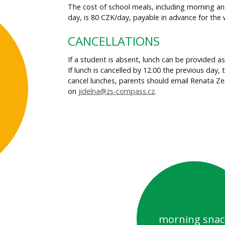
The cost of school meals, including morning an
day, is 80 CZK/day, payable in advance for the 
CANCELLATIONS
If a student is absent, lunch can be provided a
If lunch is cancelled by 12.00 the previous day, 
cancel lunches, parents should email Renata 
on
jidelna@zs-compass.cz
.
morning snac