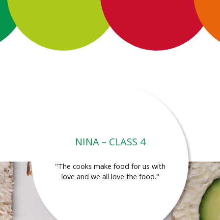
NINA – CLASS 4
"The cooks make food for us with
love and we all love the food."