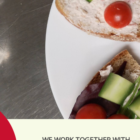
WE WORK TOGETHER WITH